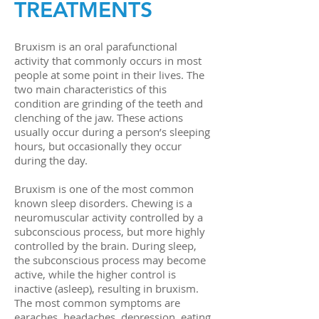
TREATMENTS
Bruxism is an oral parafunctional
activity that commonly occurs in most
people at some point in their lives. The
two main characteristics of this
condition are grinding of the teeth and
clenching of the jaw. These actions
usually occur during a person’s sleeping
hours, but occasionally they occur
during the day.
Bruxism is one of the most common
known sleep disorders. Chewing is a
neuromuscular activity controlled by a
subconscious process, but more highly
controlled by the brain. During sleep,
the subconscious process may become
active, while the higher control is
inactive (asleep), resulting in bruxism.
The most common symptoms are
earaches, headaches, depression, eating