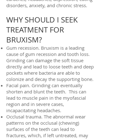
disorders, anxiety, and chronic stress.
WHY SHOULD I SEEK
TREATMENT FOR
BRUXISM?
Gum recession. Bruxism is a leading
cause of gum recession and tooth loss.
Grinding can damage the soft tissue
directly and lead to loose teeth and deep
pockets where bacteria are able to
colonize and decay the supporting bone.
Facial pain. Grinding can eventually
shorten and blunt the teeth. This can
lead to muscle pain in the myofascial
region and in severe cases,
incapacitating headaches.
Occlusal trauma. The abnormal wear
patterns on the occlusal (chewing)
surfaces of the teeth can lead to
fractures, which, if left untreated, may