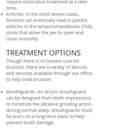
require restorative treatment at a later
time.
Arthritis. In the most severe cases,
bruxism can eventually lead to painful
arthritis in the temporomandibular (TMJ)
joints that allow the jaw to open and
close smoothly.
TREATMENT OPTIONS
Though there is no known cure for
bruxism, there are a variety of devices
and services available through our office
to help treat bruxism:
Mouthguards. An acrylic mouthguard
can be designed from teeth impressions
to minimize the abrasive grinding action
during normal sleep. Mouthguards must
be worn on a long-term basis to help
prevent tooth damage.
Once bruxing is under control, we can