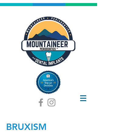
BRUXISM