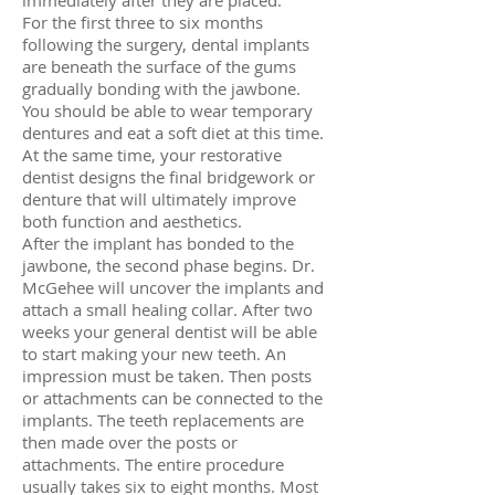
immediately after they are placed.
For the first three to six months
following the surgery, dental implants
are beneath the surface of the gums
gradually bonding with the jawbone.
You should be able to wear temporary
dentures and eat a soft diet at this time.
At the same time, your restorative
dentist designs the final bridgework or
denture that will ultimately improve
both function and aesthetics.
After the implant has bonded to the
jawbone, the second phase begins. Dr.
McGehee will uncover the implants and
attach a small healing collar. After two
weeks your general dentist will be able
to start making your new teeth. An
impression must be taken. Then posts
or attachments can be connected to the
implants. The teeth replacements are
then made over the posts or
attachments. The entire procedure
usually takes six to eight months. Most