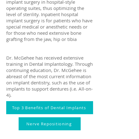
implant surgery in hospital-style
operating suites, thus optimizing the
level of sterility. Inpatient hospital
implant surgery is for patients who have
special medical or anesthetic needs or
for those who need extensive bone
grafting from the jaw, hip or tibia
Dr. McGehee has received extensive
training in Dental Implantology. Through
continuing education, Dr. McGehee is
abreast of the most current information
on implant dentistry, such as the use of
implants to support dentures (i.e. All-on-
4).
Top 3 Benefits of Dental Implants
Nerve Repositioning