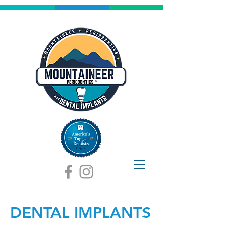
DENTAL IMPLANTS