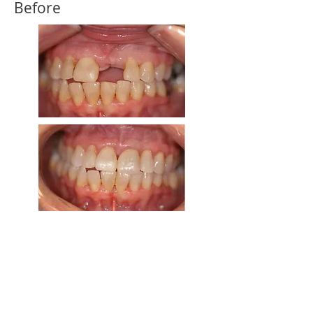
Before