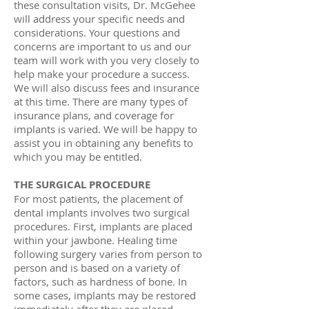
these consultation visits, Dr. McGehee
will address your specific needs and
considerations. Your questions and
concerns are important to us and our
team will work with you very closely to
help make your procedure a success.
We will also discuss fees and insurance
at this time. There are many types of
insurance plans, and coverage for
implants is varied. We will be happy to
assist you in obtaining any benefits to
which you may be entitled.
THE SURGICAL PROCEDURE
For most patients, the placement of
dental implants involves two surgical
procedures. First, implants are placed
within your jawbone. Healing time
following surgery varies from person to
person and is based on a variety of
factors, such as hardness of bone. In
some cases, implants may be restored