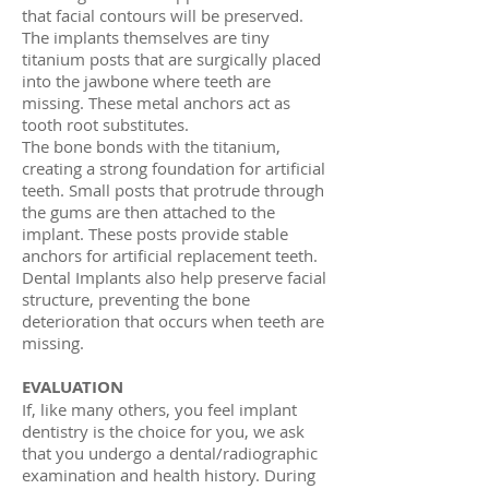
that facial contours will be preserved.
The implants themselves are tiny
titanium posts that are surgically placed
into the jawbone where teeth are
missing. These metal anchors act as
tooth root substitutes.
The bone bonds with the titanium,
creating a strong foundation for artificial
teeth. Small posts that protrude through
the gums are then attached to the
implant. These posts provide stable
anchors for artificial replacement teeth.
Dental Implants also help preserve facial
structure, preventing the bone
deterioration that occurs when teeth are
missing.
EVALUATION
If, like many others, you feel implant
dentistry is the choice for you, we ask
that you undergo a dental/radiographic
examination and health history. During