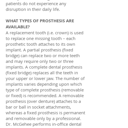
patients do not experience any
disruption in their daily life.
WHAT TYPES OF PROSTHESIS ARE
AVAILABLE?
A replacement tooth (i.e. crown) is used
to replace one missing tooth – each
prosthetic tooth attaches to its own
implant. A partial prosthesis (fixed
bridge) can replace two or more teeth
and may require only two or three
implants. A complete dental prosthesis
(fixed bridge) replaces all the teeth in
your upper or lower jaw. The number of
implants varies depending upon which
type of complete prosthesis (removable
or fixed) is recommended. A removable
prosthesis (over denture) attaches to a
bar or ball in socket attachments,
whereas a fixed prosthesis is permanent
and removable only by a professional.
Dr. McGehee performs in-office dental