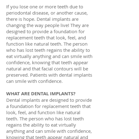
If you lose one or more teeth due to
periodontal disease, or another cause,
there is hope. Dental implants are
changing the way people live! They are
designed to provide a foundation for
replacement teeth that look, feel, and
function like natural teeth. The person
who has lost teeth regains the ability to
eat virtually anything and can smile with
confidence, knowing that teeth appear
natural and that facial contours will be
preserved. Patients with dental implants
can smile with confidence.
WHAT ARE DENTAL IMPLANTS?
Dental implants are designed to provide
a foundation for replacement teeth that
look, feel, and function like natural
teeth. The person who has lost teeth
regains the ability to eat virtually
anything and can smile with confidence,
knowing that teeth appear natural and