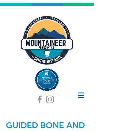
GUIDED BONE AND