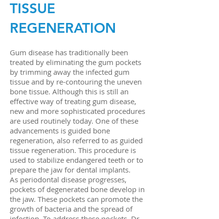
TISSUE
REGENERATION
Gum disease has traditionally been
treated by eliminating the gum pockets
by trimming away the infected gum
tissue and by re-contouring the uneven
bone tissue. Although this is still an
effective way of treating gum disease,
new and more sophisticated procedures
are used routinely today. One of these
advancements is guided bone
regeneration, also referred to as guided
tissue regeneration. This procedure is
used to stabilize endangered teeth or to
prepare the jaw for dental implants.
As periodontal disease progresses,
pockets of degenerated bone develop in
the jaw. These pockets can promote the
growth of bacteria and the spread of
infection. To address these pockets, Dr.