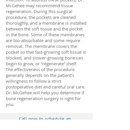
McGehee may recommend tissue
regeneration. During this surgical
procedure, the pockets are cleaned
thoroughly, and a membrane is installed
between the soft tissue and the pocket
in the bone. Some of these membranes
are bio-absorbable and some require
removal. The membrane covers the
pocket so that fast-growing soft tissue is
blocked, and slower-growing bone can
begin to grow, or “regenerate” itself.
The effectiveness of the procedure
generally depends on the patient’s
willingness to follow a strict
postoperative diet and careful oral care.
Dr. McGehee will help you determine if
bone regeneration surgery is right for
you.
Call now to schedule an
appointment.