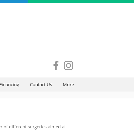
Financing
Contact Us
More
 of different surgeries aimed at