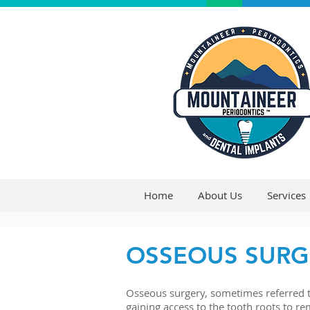
Home
About Us
Services
OSSEOUS SURG
Osseous surgery, sometimes referred to
gaining access to the tooth roots to re