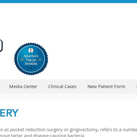
Media Center
Clinical Cases
New Patient Form
ERY
 as pocket reduction surgery or gingivectomy, refers to a number
move tartar and disease-causing bacteria.