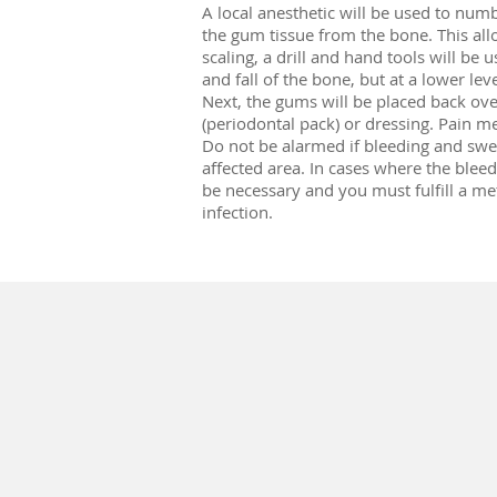
A local anesthetic will be used to numb
the gum tissue from the bone. This all
scaling, a drill and hand tools will b
and fall of the bone, but at a lower lev
Next, the gums will be placed back ove
(periodontal pack) or dressing. Pain m
Do not be alarmed if bleeding and swell
affected area. In cases where the bleedi
be necessary and you must fulfill a me
infection.