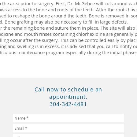
 the area prior to surgery. First, Dr. McGehee will cut around each
ows access to the bone and roots of the teeth. After the roots h
e used to reshape the bone around the teeth. Bone is removed in so
el. Bone grafting may also be necessary to fill in large defects.
r the remaining bone and suture them in place. The site will als
edicine and mouth rinses containing chlorhexidine are generally p
ing occur after the surgery. This can be controlled easily by plac
ng and swelling is in excess, it is advised that you call to notify o
ticulous maintenance program especially during the initial phases
Call now to schedule an
appointment.
304-342-4481