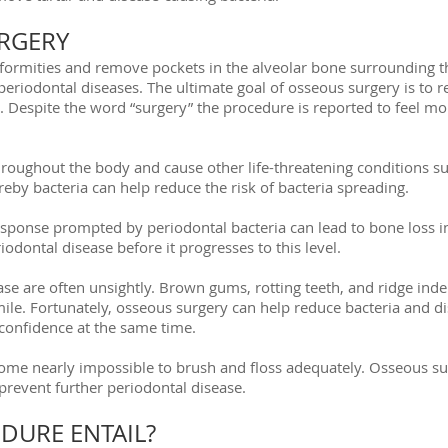
RGERY
formities and remove pockets in the alveolar bone surrounding th
eriodontal diseases. The ultimate goal of osseous surgery is to r
. Despite the word “surgery” the procedure is reported to feel mo
roughout the body and cause other life-threatening conditions su
eby bacteria can help reduce the risk of bacteria spreading.
onse prompted by periodontal bacteria can lead to bone loss in t
odontal disease before it progresses to this level.
e are often unsightly. Brown gums, rotting teeth, and ridge inde
mile. Fortunately, osseous surgery can help reduce bacteria and 
 confidence at the same time.
ome nearly impossible to brush and floss adequately. Osseous sur
 prevent further periodontal disease.
DURE ENTAIL?