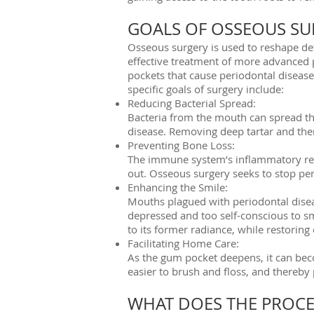
GOALS OF OSSEOUS SU
Osseous surgery is used to reshape de
effective treatment of more advanced p
pockets that cause periodontal disease
specific goals of surgery include:
Reducing Bacterial Spread:
Bacteria from the mouth can spread th
disease. Removing deep tartar and ther
Preventing Bone Loss:
The immune system’s inflammatory resp
out. Osseous surgery seeks to stop peri
Enhancing the Smile:
Mouths plagued with periodontal diseas
depressed and too self-conscious to s
to its former radiance, while restoring
Facilitating Home Care:
As the gum pocket deepens, it can bec
easier to brush and floss, and thereby
WHAT DOES THE PROCE