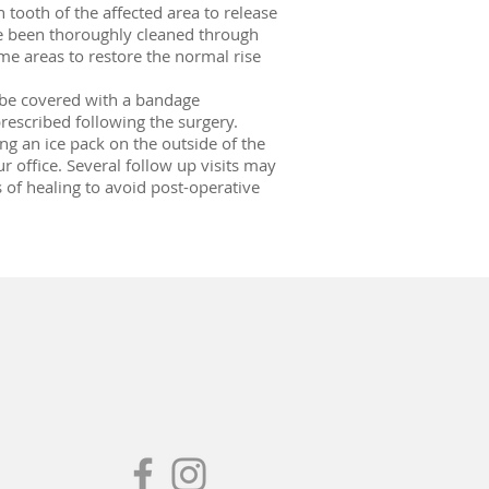
 tooth of the affected area to release
ave been thoroughly cleaned through
me areas to restore the normal rise
o be covered with a bandage
rescribed following the surgery.
ing an ice pack on the outside of the
ur office. Several follow up visits may
 of healing to avoid post-operative