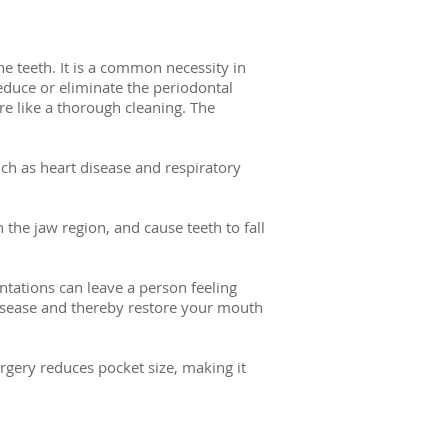
e teeth. It is a common necessity in
educe or eliminate the periodontal
re like a thorough cleaning. The
ch as heart disease and respiratory
he jaw region, and cause teeth to fall
ntations can leave a person feeling
disease and thereby restore your mouth
gery reduces pocket size, making it