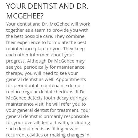
YOUR DENTIST AND DR.
MCGEHEE?
Your dentist and Dr. McGehee will work
together as a team to provide you with
the best possible care. They combine
their experience to formulate the best
maintenance plan for you. They keep
each other informed about your
progress. Although Dr McGehee may
see you periodically for maintenance
therapy, you will need to see your
general dentist as well. Appointments
for periodontal maintenance do not
replace regular dental checkups. If Dr.
McGehee detects tooth decay during a
maintenance visit, he will refer you to
your general dentist for treatment. Your
general dentist is primarily responsible
for your overall dental health, including
such dental needs as filling new or
recurrent cavities or making changes in