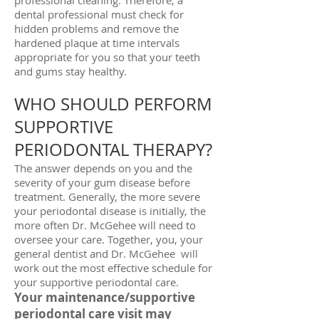
professional cleaning. Therefore, a
dental professional must check for
hidden problems and remove the
hardened plaque at time intervals
appropriate for you so that your teeth
and gums stay healthy.
WHO SHOULD PERFORM
SUPPORTIVE
PERIODONTAL THERAPY?
The answer depends on you and the
severity of your gum disease before
treatment. Generally, the more severe
your periodontal disease is initially, the
more often Dr. McGehee will need to
oversee your care. Together, you, your
general dentist and Dr. McGehee will
work out the most effective schedule for
your supportive periodontal care.
Your maintenance/supportive
periodontal care visit may