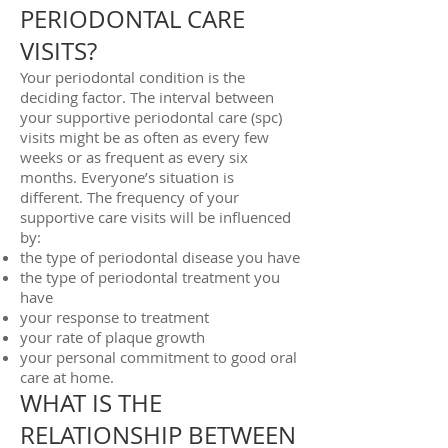
PERIODONTAL CARE
VISITS?
Your periodontal condition is the
deciding factor. The interval between
your supportive periodontal care (spc)
visits might be as often as every few
weeks or as frequent as every six
months. Everyone’s situation is
different. The frequency of your
supportive care visits will be influenced
by:
the type of periodontal disease you have
the type of periodontal treatment you
have
your response to treatment
your rate of plaque growth
your personal commitment to good oral
care at home.
WHAT IS THE
RELATIONSHIP BETWEEN