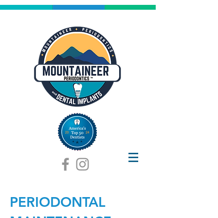
PERIODONTAL