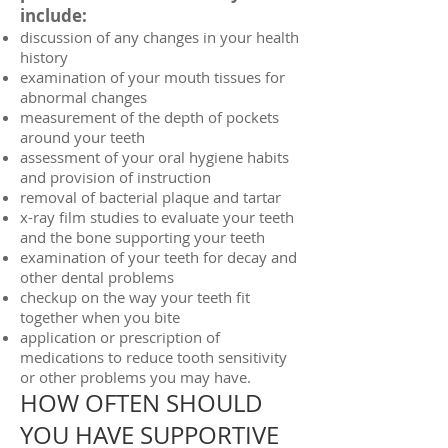
include:
discussion of any changes in your health
history
examination of your mouth tissues for
abnormal changes
measurement of the depth of pockets
around your teeth
assessment of your oral hygiene habits
and provision of instruction
removal of bacterial plaque and tartar
x-ray film studies to evaluate your teeth
and the bone supporting your teeth
examination of your teeth for decay and
other dental problems
checkup on the way your teeth fit
together when you bite
application or prescription of
medications to reduce tooth sensitivity
or other problems you may have.
HOW OFTEN SHOULD
YOU HAVE SUPPORTIVE