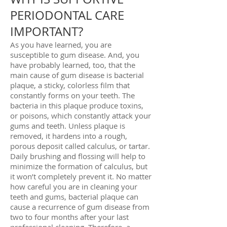
PERIODONTAL CARE
IMPORTANT?
As you have learned, you are
susceptible to gum disease. And, you
have probably learned, too, that the
main cause of gum disease is bacterial
plaque, a sticky, colorless film that
constantly forms on your teeth. The
bacteria in this plaque produce toxins,
or poisons, which constantly attack your
gums and teeth. Unless plaque is
removed, it hardens into a rough,
porous deposit called calculus, or tartar.
Daily brushing and flossing will help to
minimize the formation of calculus, but
it won’t completely prevent it. No matter
how careful you are in cleaning your
teeth and gums, bacterial plaque can
cause a recurrence of gum disease from
two to four months after your last