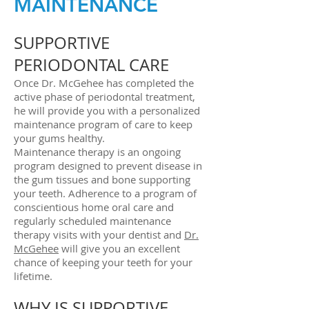
MAINTENANCE
SUPPORTIVE
PERIODONTAL CARE
Once Dr. McGehee has completed the
active phase of periodontal treatment,
he will provide you with a personalized
maintenance program of care to keep
your gums healthy.
Maintenance therapy is an ongoing
program designed to prevent disease in
the gum tissues and bone supporting
your teeth. Adherence to a program of
conscientious home oral care and
regularly scheduled maintenance
therapy visits with your dentist and
Dr.
McGehee
will give you an excellent
chance of keeping your teeth for your
lifetime.
WHY IS SUPPORTIVE