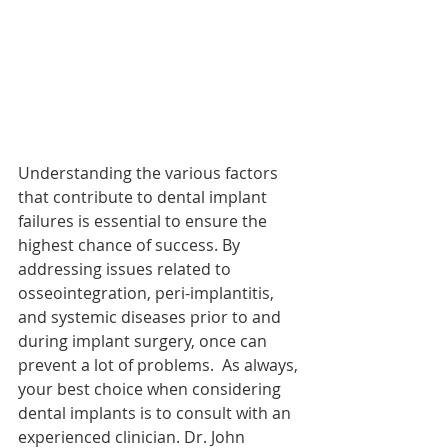
Understanding the various factors 
that contribute to dental implant 
failures is essential to ensure the 
highest chance of success. By 
addressing issues related to 
osseointegration, peri-implantitis, 
and systemic diseases prior to and 
during implant surgery, once can 
prevent a lot of problems.  As always, 
your best choice when considering 
dental implants is to consult with an 
experienced clinician. Dr. John 