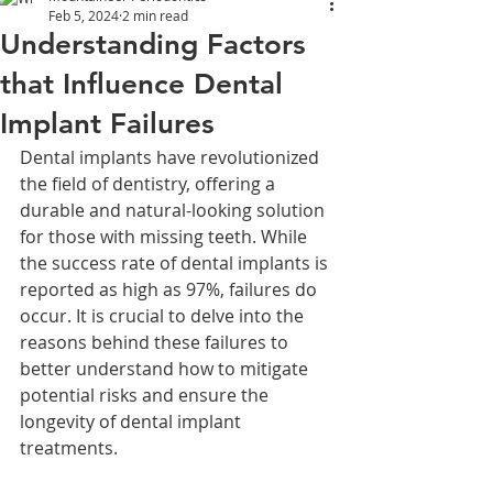
Feb 5, 2024
2 min read
Understanding Factors
that Influence Dental
Implant Failures
Dental implants have revolutionized 
the field of dentistry, offering a 
durable and natural-looking solution 
for those with missing teeth. While 
the success rate of dental implants is 
reported as high as 97%, failures do 
occur. It is crucial to delve into the 
reasons behind these failures to 
better understand how to mitigate 
potential risks and ensure the 
longevity of dental implant 
treatments.