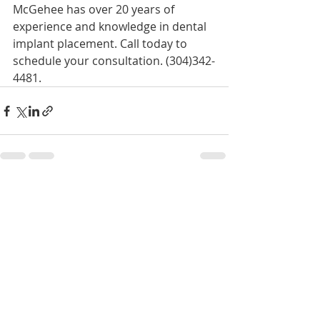
McGehee has over 20 years of 
experience and knowledge in dental 
implant placement. Call today to 
schedule your consultation. (304)342-
4481.
Recent Posts
See All