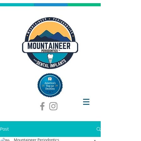
Post
Mountaineer Periodontics