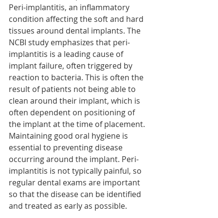
Peri-implantitis, an inflammatory 
condition affecting the soft and hard 
tissues around dental implants. The 
NCBI study emphasizes that peri-
implantitis is a leading cause of 
implant failure, often triggered by 
reaction to bacteria. This is often the 
result of patients not being able to 
clean around their implant, which is 
often dependent on positioning of 
the implant at the time of placement. 
Maintaining good oral hygiene is 
essential to preventing disease 
occurring around the implant. Peri-
implantitis is not typically painful, so 
regular dental exams are important 
so that the disease can be identified 
and treated as early as possible.