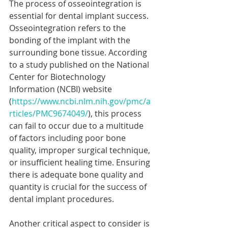
The process of osseointegration is 
essential for dental implant success. 
Osseointegration refers to the 
bonding of the implant with the 
surrounding bone tissue. According 
to a study published on the National 
Center for Biotechnology 
Information (NCBI) website 
(
https://www.ncbi.nlm.nih.gov/pmc/a
rticles/PMC9674049/
), this process 
can fail to occur due to a multitude 
of factors including poor bone 
quality, improper surgical technique, 
or insufficient healing time. Ensuring 
there is adequate bone quality and 
quantity is crucial for the success of 
dental implant procedures. 
Another critical aspect to consider is 