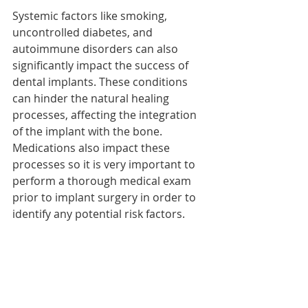
Systemic factors like smoking, 
uncontrolled diabetes, and 
autoimmune disorders can also 
significantly impact the success of 
dental implants. These conditions 
can hinder the natural healing 
processes, affecting the integration 
of the implant with the bone. 
Medications also impact these 
processes so it is very important to 
perform a thorough medical exam 
prior to implant surgery in order to 
identify any potential risk factors. 